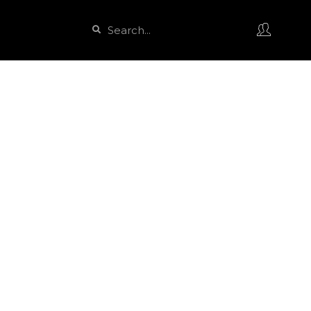
Search
Search