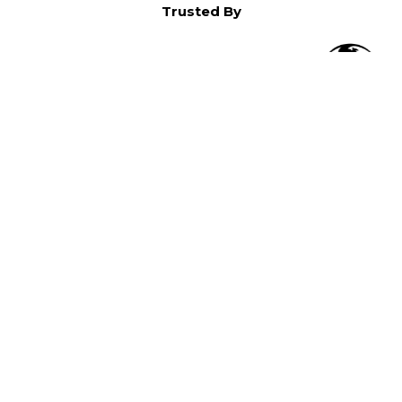
Trusted By
O
in North America,
).