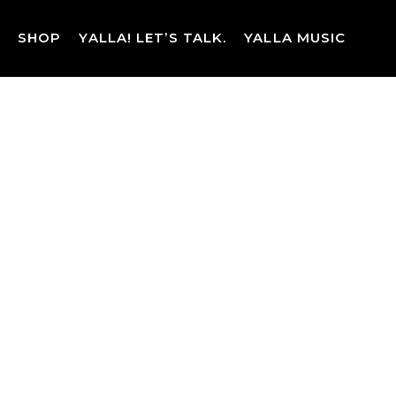
Skip
to
SHOP
YALLA! LET’S TALK.
YALLA MUSIC
content