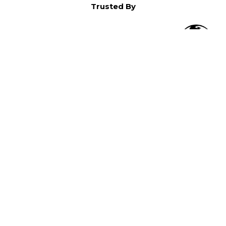
Trusted By
O
in North America,
).