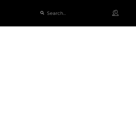
Search
Search