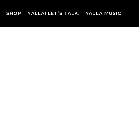
Skip
to
SHOP
YALLA! LET’S TALK.
YALLA MUSIC
content