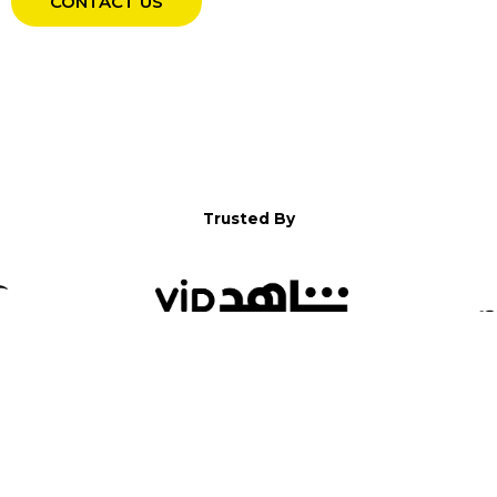
CONTACT US
Trusted By
WELCOME TO YALLA!