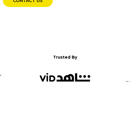
CONTACT US
Trusted By
WELCOME TO YALLA!