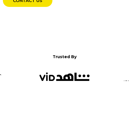
CONTACT US
Trusted By
WELCOME TO YALLA!