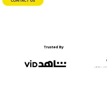
CONTACT US
Trusted By
WELCOME TO YALLA!