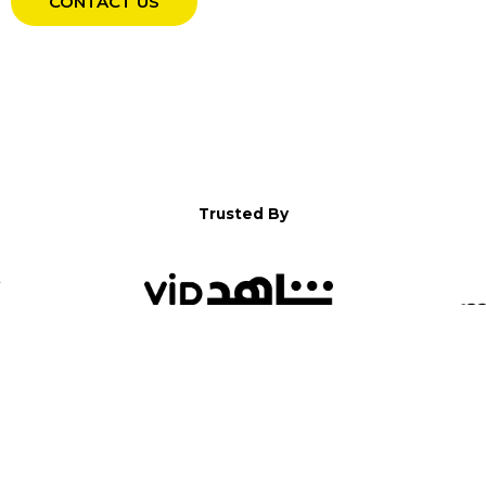
CONTACT US
Trusted By
WELCOME TO YALLA!