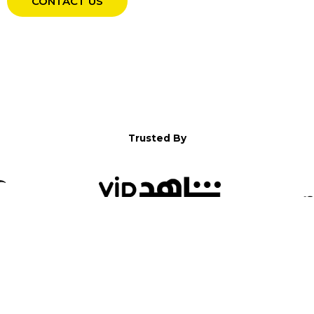
CONTACT US
Trusted By
WELCOME TO YALLA!