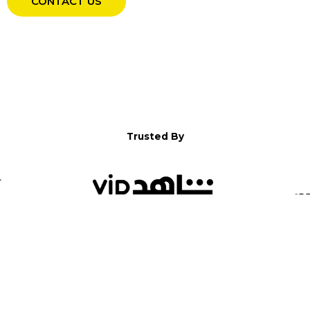
CONTACT US
Trusted By
WELCOME TO YALLA!