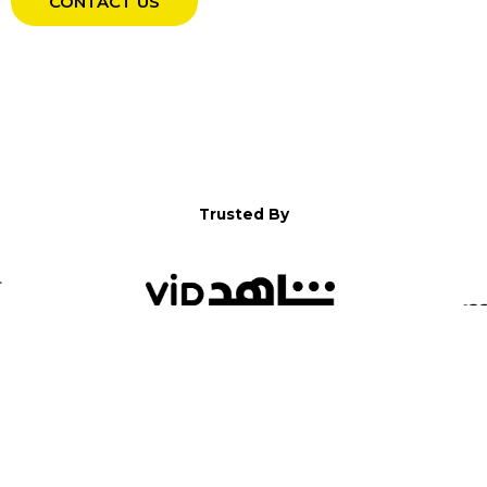
CONTACT US
Trusted By
WELCOME TO YALLA!