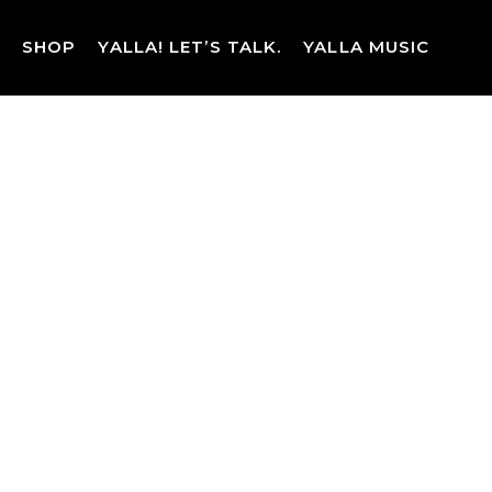
Skip
to
SHOP
YALLA! LET’S TALK.
YALLA MUSIC
content