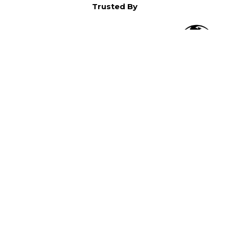
Trusted By
O
in North America,
).