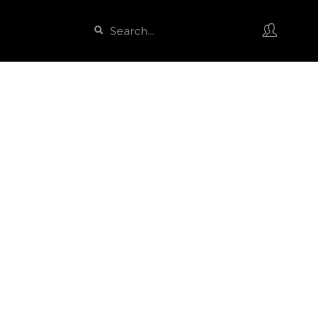
Search
Search