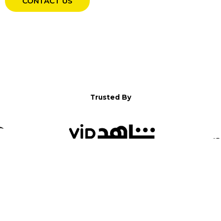
CONTACT US
Trusted By
WELCOME TO YALLA!