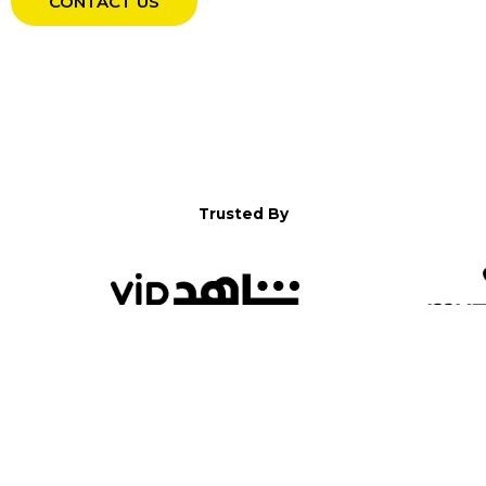
CONTACT US
Trusted By
WELCOME TO YALLA!