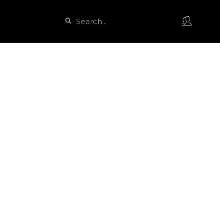
Search
Search