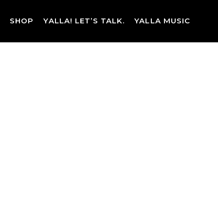
Skip
to
SHOP
YALLA! LET’S TALK.
YALLA MUSIC
content