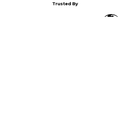
Trusted By
O
in North America,
).