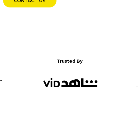
CONTACT US
Trusted By
WELCOME TO YALLA!