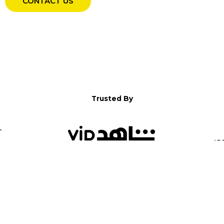
CONTACT US
Trusted By
WELCOME TO YALLA!