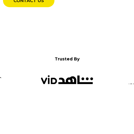
CONTACT US
Trusted By
WELCOME TO YALLA!