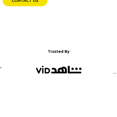
CONTACT US
Trusted By
WELCOME TO YALLA!