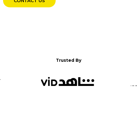
CONTACT US
Trusted By
WELCOME TO YALLA!