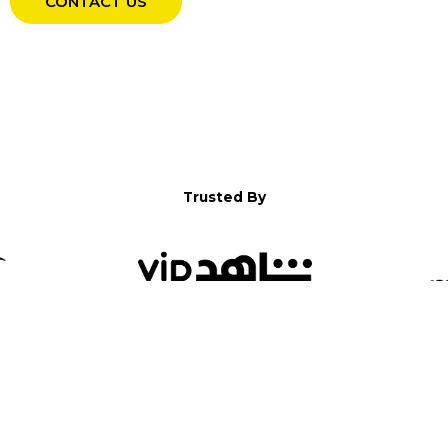
CONTACT US
Trusted By
WELCOME TO YALLA!