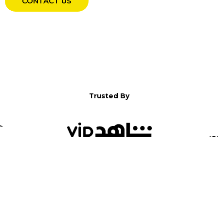
CONTACT US
Trusted By
WELCOME TO YALLA!