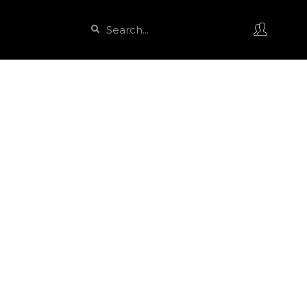
Search
Search