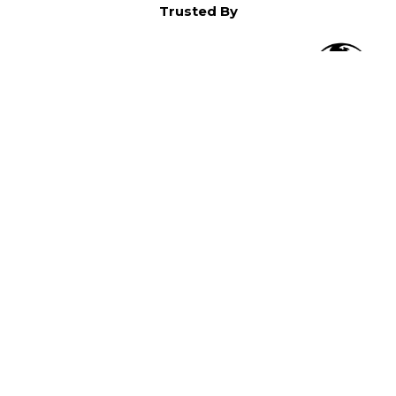
Trusted By
O
in North America,
).