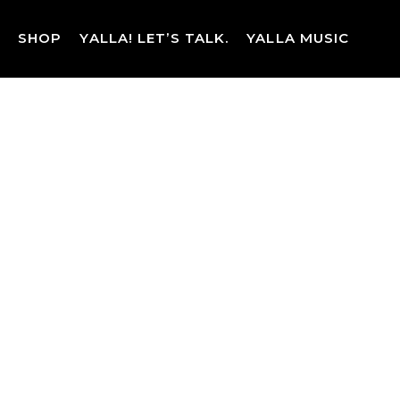
Skip
to
SHOP
YALLA! LET’S TALK.
YALLA MUSIC
content