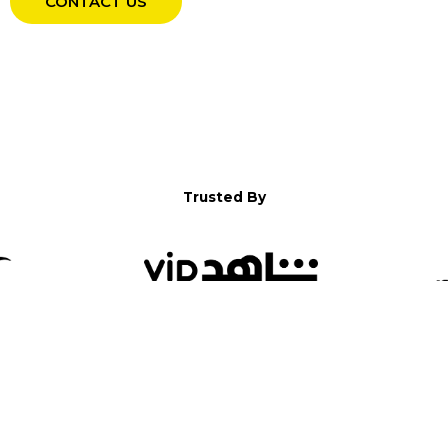
CONTACT US
Trusted By
WELCOME TO YALLA!