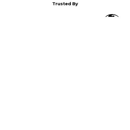
Trusted By
O
in North America,
).