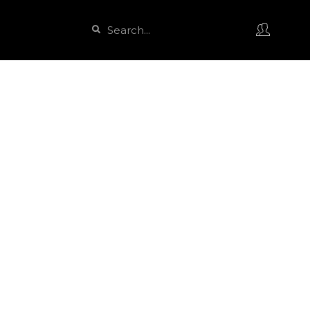
Search
Search