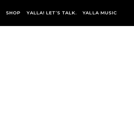
Skip
to
SHOP
YALLA! LET’S TALK.
YALLA MUSIC
content