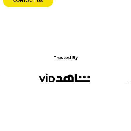
CONTACT US
Trusted By
WELCOME TO YALLA!