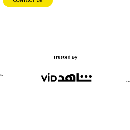
CONTACT US
Trusted By
WELCOME TO YALLA!