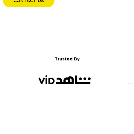
CONTACT US
Trusted By
WELCOME TO YALLA!