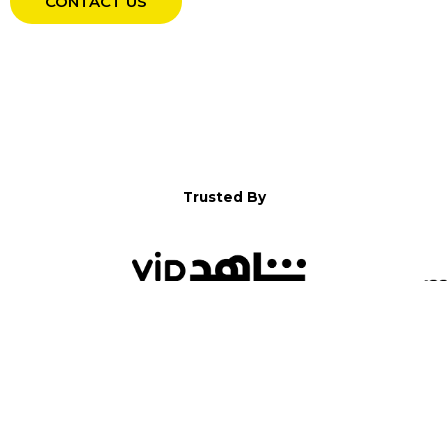
CONTACT US
Trusted By
WELCOME TO YALLA!