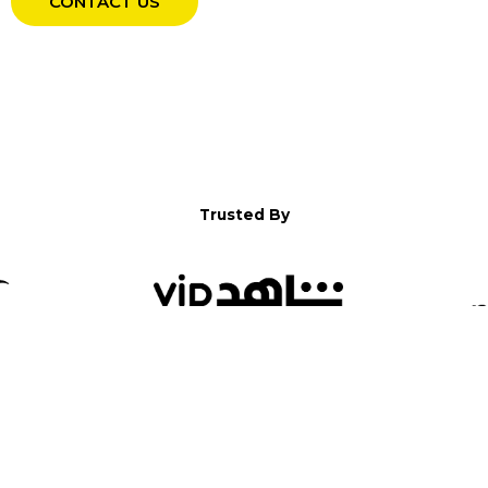
CONTACT US
Trusted By
WELCOME TO YALLA!