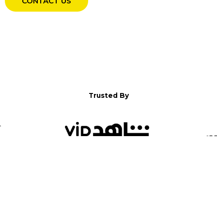
CONTACT US
Trusted By
WELCOME TO YALLA!