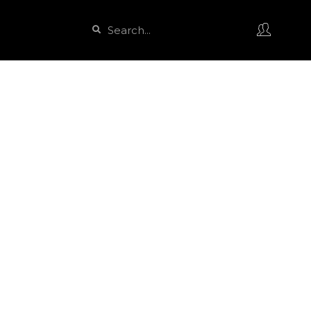
Search
Search