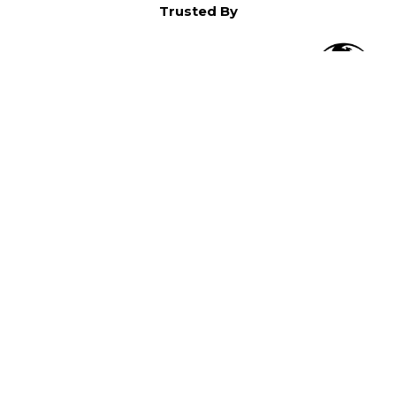
Trusted By
O
in North America,
).