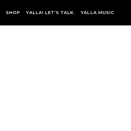
Skip
to
SHOP
YALLA! LET’S TALK.
YALLA MUSIC
content