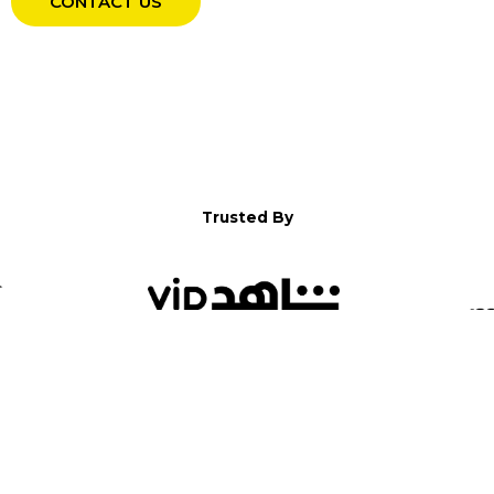
CONTACT US
Trusted By
WELCOME TO YALLA!