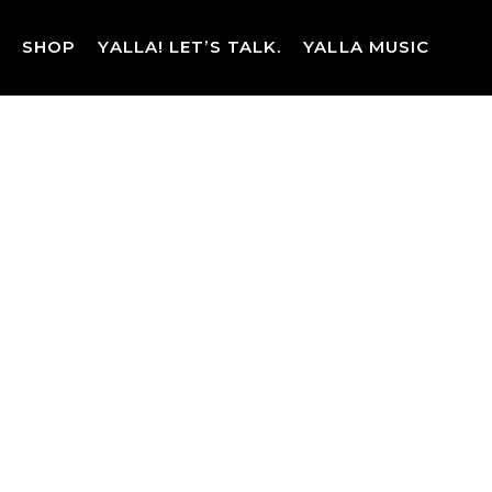
Skip
to
SHOP
YALLA! LET’S TALK.
YALLA MUSIC
content