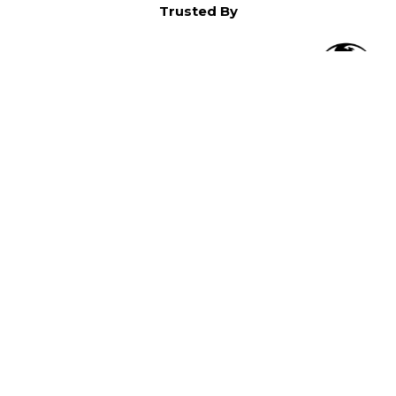
Trusted By
O
in North America,
).