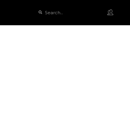
Search
Search