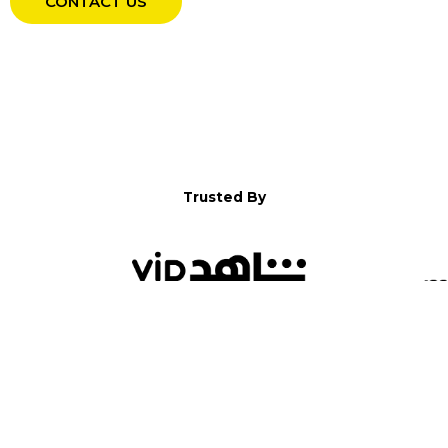
CONTACT US
Trusted By
WELCOME TO YALLA!