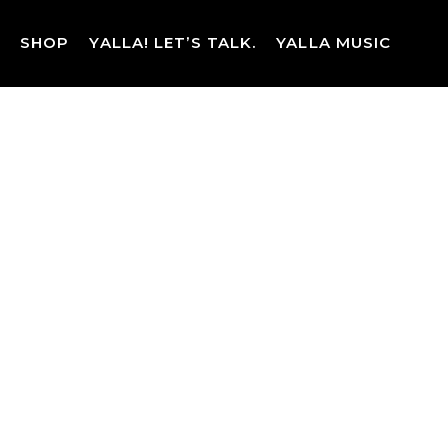
Skip
to
SHOP
YALLA! LET’S TALK.
YALLA MUSIC
content