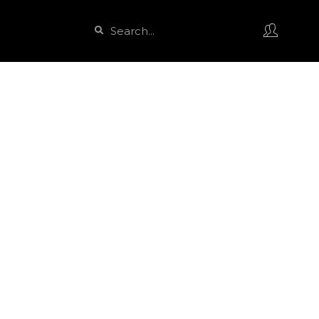
Search
Search