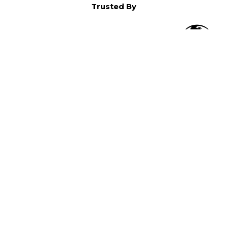
Trusted By
O
in North America,
).