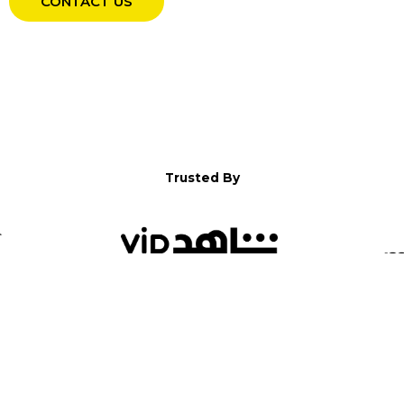
CONTACT US
Trusted By
WELCOME TO YALLA!