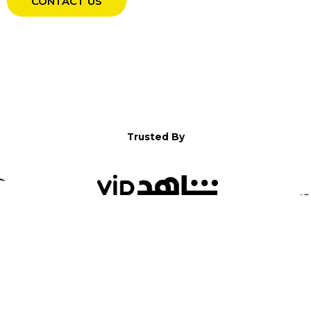
CONTACT US
Trusted By
WELCOME TO YALLA!