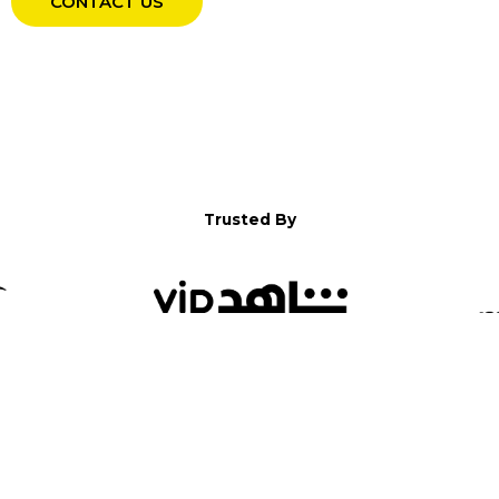
CONTACT US
Trusted By
WELCOME TO YALLA!