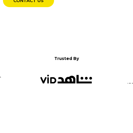
CONTACT US
Trusted By
WELCOME TO YALLA!