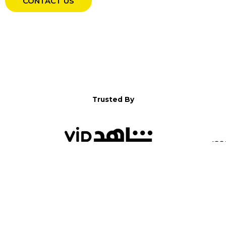
CONTACT US
Trusted By
WELCOME TO YALLA!