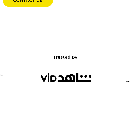
CONTACT US
Trusted By
WELCOME TO YALLA!