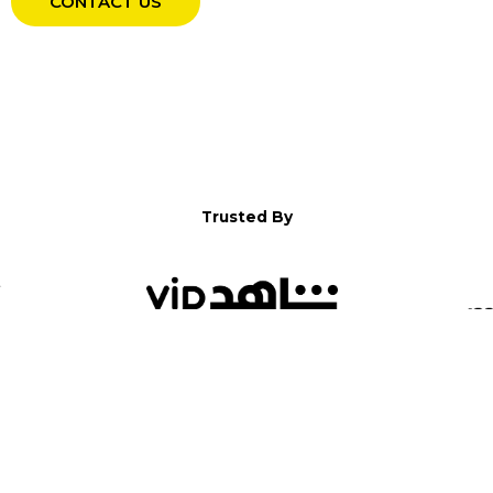
CONTACT US
Trusted By
WELCOME TO YALLA!