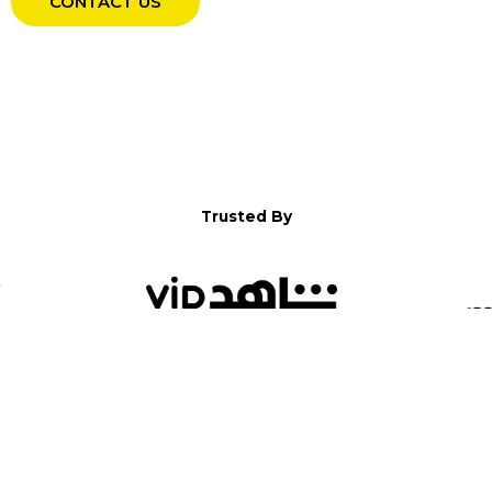
CONTACT US
Trusted By
WELCOME TO YALLA!