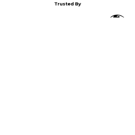
Trusted By
O
in North America,
).