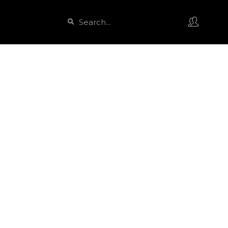
Search
Search