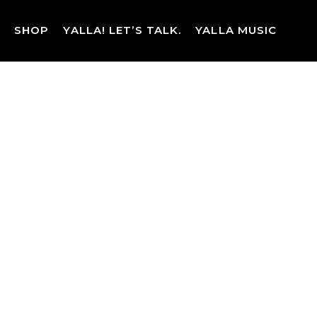
Skip
to
SHOP
YALLA! LET’S TALK.
YALLA MUSIC
content